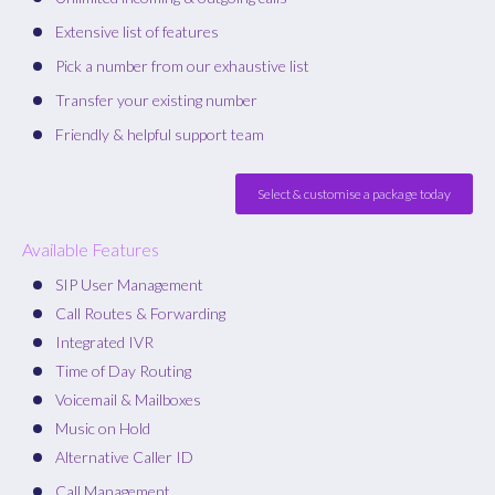
Extensive list of features
Pick a number from our exhaustive list
Transfer your existing number
Friendly & helpful support team
Select & customise a package today
Available Features
SIP User Management
Call Routes & Forwarding
Integrated IVR
Time of Day Routing
Voicemail & Mailboxes
Music on Hold
Alternative Caller ID
Call Management