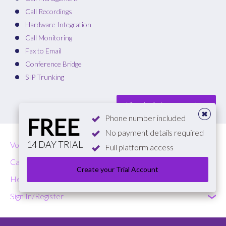
Call Recordings
Hardware Integration
Call Monitoring
Fax to Email
Conference Bridge
SIP Trunking
View plan features comparison
Phone number included
FREE
No payment details required
14 DAY TRIAL
VoIP
Full platform access
Call Costs
Create your Trial Account
Help & Contact
Sign In/Register