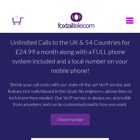
Sign in
Register
Search
0
Unlimited Calls to the UK & 54 Countries for
£24.99 a month along with a FULL phone
system included and a local number on your
mobile phone!
Shrink your call costs with our state-of-the-art VoIP service and
feature rich switchboard in the cloud. No engineers, phone lines or
tech know-how needed. Our VoIP service is always on, accessible
from anywhere and can be customised exactly how you want.
Choose Number