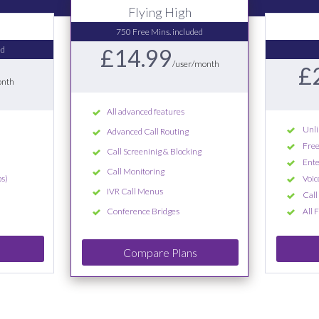
Flying High
750 Free Mins. included
ed
£14.99
/user/month
£
onth
All advanced features
Unli
Advanced Call Routing
Free
Call Screeninig & Blocking
Ente
Call Monitoring
s)
Voic
IVR Call Menus
Call
Conference Bridges
All 
Compare Plans