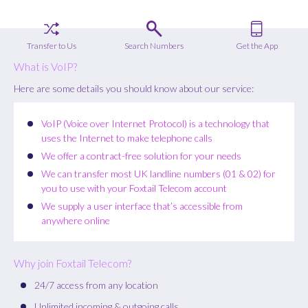
Transfer to Us
Search Numbers
Get the App
What is VoIP?
Here are some details you should know about our service:
VoIP (Voice over Internet Protocol) is a technology that
uses the Internet to make telephone calls
We offer a contract-free solution for your needs
We can transfer most UK landline numbers (01 & 02) for
you to use with your Foxtail Telecom account
We supply a user interface that’s accessible from
anywhere online
Why join Foxtail Telecom?
24/7 access from any location
Unlimited incoming & outgoing calls